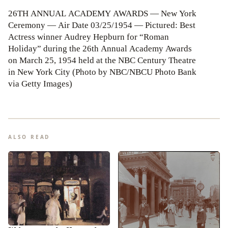
26TH ANNUAL ACADEMY AWARDS — New York
Ceremony — Air Date 03/25/1954 — Pictured: Best
Actress winner Audrey Hepburn for “Roman
Holiday” during the 26th Annual Academy Awards
on March 25, 1954 held at the NBC Century Theatre
in New York City (Photo by NBC/NBCU Photo Bank
via Getty Images)
ALSO READ