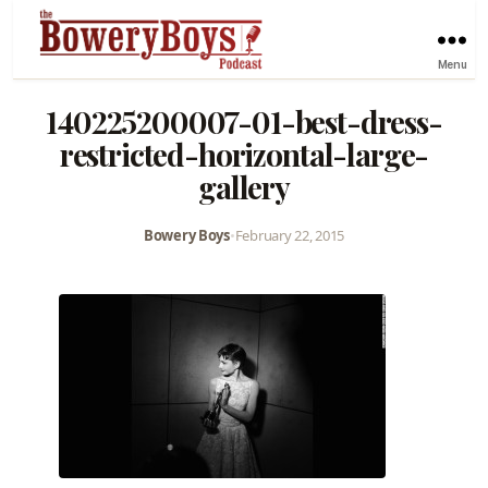
Menu
140225200007-01-best-dress-
restricted-horizontal-large-
gallery
Bowery Boys
•
February 22, 2015