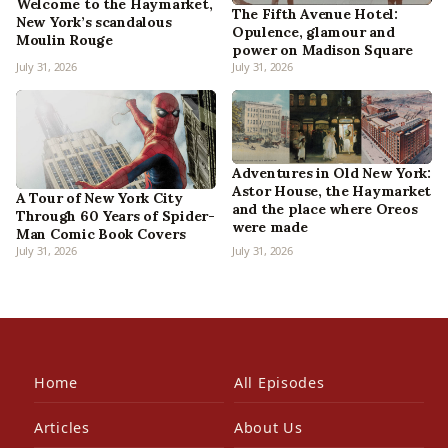
Welcome to the Haymarket,
The Fifth Avenue Hotel:
New York’s scandalous
Opulence, glamour and
Moulin Rouge
power on Madison Square
July 31, 2026
July 31, 2026
Adventures in Old New York:
Astor House, the Haymarket
A Tour of New York City
and the place where Oreos
Through 60 Years of Spider-
were made
Man Comic Book Covers
July 31, 2026
July 31, 2026
Home
All Episodes
Articles
About Us