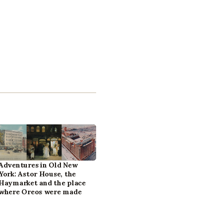
Adventures in Old New
York: Astor House, the
Haymarket and the place
where Oreos were made