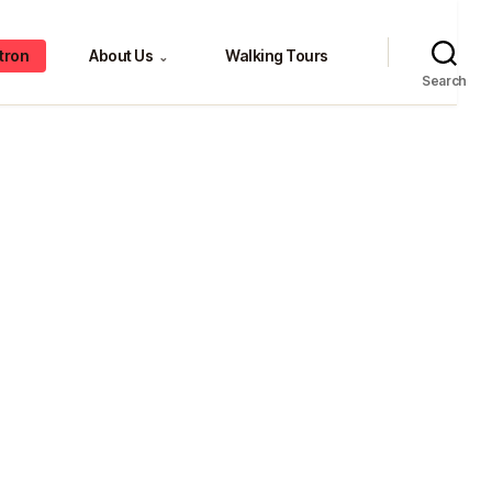
tron
About Us
Walking Tours
⌄
Search