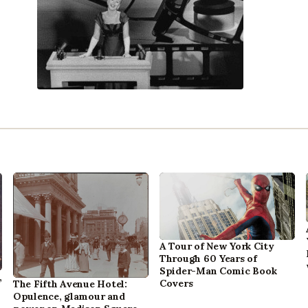
A Tour of New York City
Through 60 Years of
Spider-Man Comic Book
,
Covers
The Fifth Avenue Hotel:
Opulence, glamour and