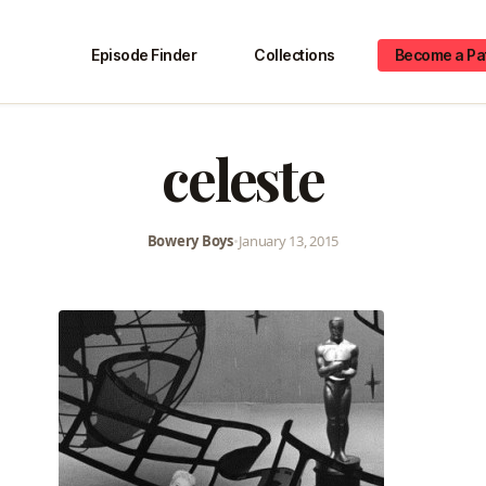
Episode Finder
Collections
Become a Pa
celeste
Bowery Boys
•
January 13, 2015