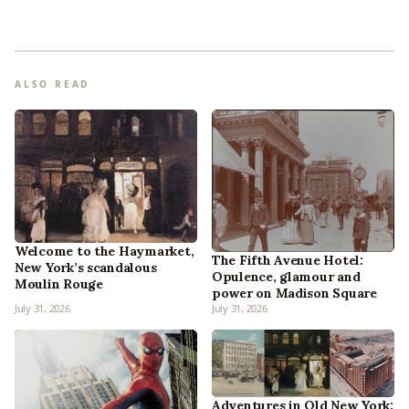
ALSO READ
Welcome to the Haymarket,
The Fifth Avenue Hotel:
New York’s scandalous
Opulence, glamour and
Moulin Rouge
power on Madison Square
July 31, 2026
July 31, 2026
Adventures in Old New York: