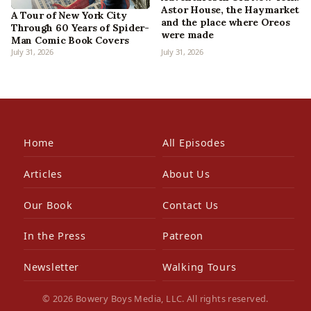
Astor House, the Haymarket
A Tour of New York City
and the place where Oreos
Through 60 Years of Spider-
were made
Man Comic Book Covers
July 31, 2026
July 31, 2026
Home
All Episodes
Articles
About Us
Our Book
Contact Us
In the Press
Patreon
Newsletter
Walking Tours
© 2026 Bowery Boys Media, LLC. All rights reserved.