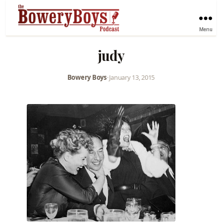
Menu
judy
Bowery Boys
•
January 13, 2015