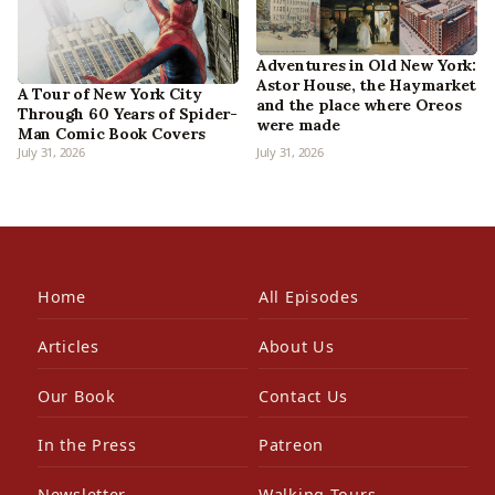
Adventures in Old New York:
Astor House, the Haymarket
A Tour of New York City
and the place where Oreos
Through 60 Years of Spider-
were made
Man Comic Book Covers
July 31, 2026
July 31, 2026
Home
All Episodes
Articles
About Us
Our Book
Contact Us
In the Press
Patreon
Newsletter
Walking Tours