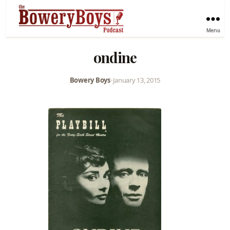
Menu
ondine
Bowery Boys
•
January 13, 2015