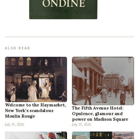
ALSO READ
Welcome to the Haymarket,
The Fifth Avenue Hotel:
New York’s scandalous
Opulence, glamour and
Moulin Rouge
power on Madison Square
July 31, 2026
July 31, 2026