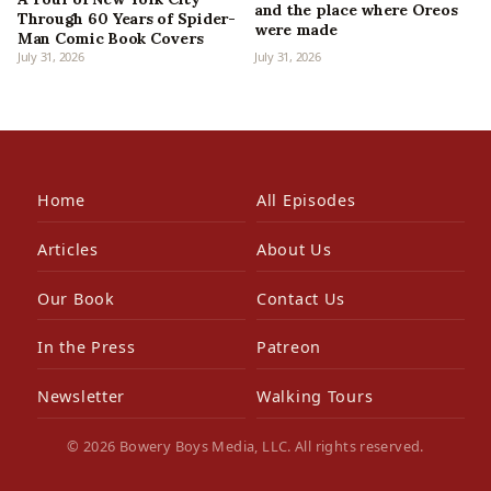
and the place where Oreos
Through 60 Years of Spider-
were made
Man Comic Book Covers
July 31, 2026
July 31, 2026
Home
All Episodes
Articles
About Us
Our Book
Contact Us
In the Press
Patreon
Newsletter
Walking Tours
© 2026 Bowery Boys Media, LLC. All rights reserved.