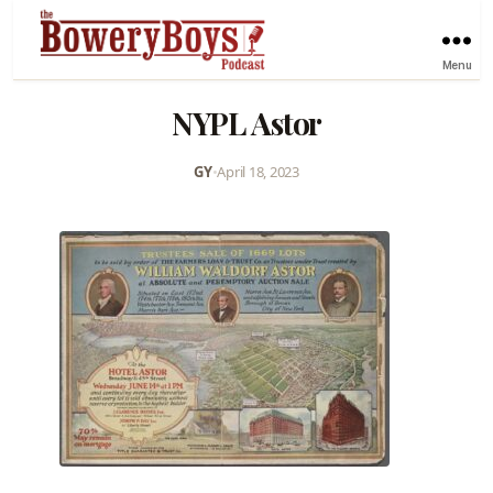
Menu
NYPL Astor
GY
•
April 18, 2023