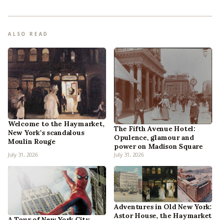
ALSO READ
Welcome to the Haymarket,
The Fifth Avenue Hotel:
New York’s scandalous
Opulence, glamour and
Moulin Rouge
power on Madison Square
July 31, 2026
July 31, 2026
Adventures in Old New York:
Astor House, the Haymarket
A Tour of New York City