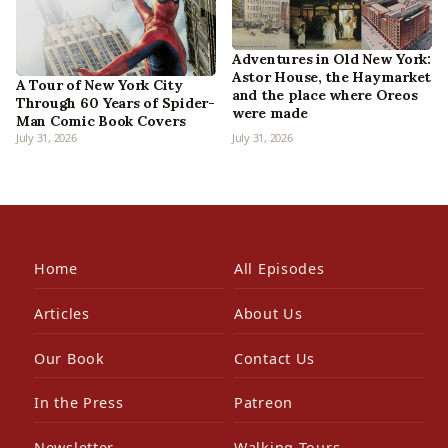
Adventures in Old New York:
Astor House, the Haymarket
A Tour of New York City
and the place where Oreos
Through 60 Years of Spider-
were made
Man Comic Book Covers
July 31, 2026
July 31, 2026
Home
All Episodes
Articles
About Us
Our Book
Contact Us
In the Press
Patreon
Newsletter
Walking Tours