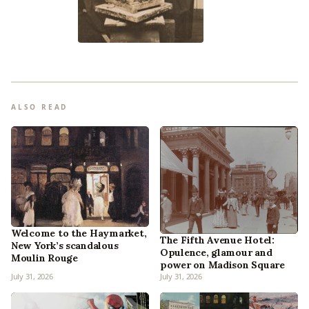
ALSO READ
Welcome to the Haymarket,
The Fifth Avenue Hotel:
New York’s scandalous
Opulence, glamour and
Moulin Rouge
power on Madison Square
July 31, 2026
July 31, 2026