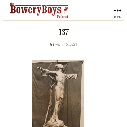
Menu
137
GY
•
April 15, 2021