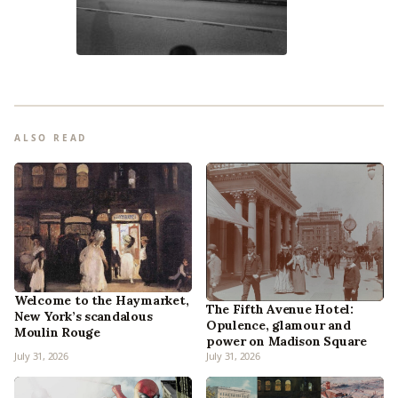
ALSO READ
Welcome to the Haymarket,
The Fifth Avenue Hotel:
New York’s scandalous
Opulence, glamour and
Moulin Rouge
power on Madison Square
July 31, 2026
July 31, 2026