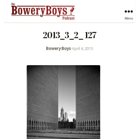
Menu
2013_3_2_ 127
Bowery Boys
•
April 4, 2015