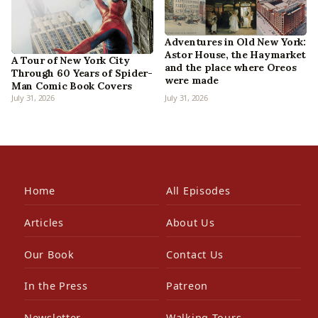
Adventures in Old New York:
Astor House, the Haymarket
A Tour of New York City
and the place where Oreos
Through 60 Years of Spider-
were made
Man Comic Book Covers
July 31, 2026
July 31, 2026
Home
All Episodes
Articles
About Us
Our Book
Contact Us
In the Press
Patreon
Newsletter
Walking Tours