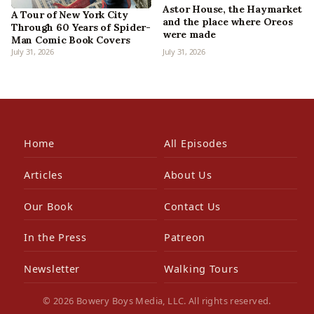
Astor House, the Haymarket
A Tour of New York City
and the place where Oreos
Through 60 Years of Spider-
were made
Man Comic Book Covers
July 31, 2026
July 31, 2026
Home
All Episodes
Articles
About Us
Our Book
Contact Us
In the Press
Patreon
Newsletter
Walking Tours
© 2026 Bowery Boys Media, LLC. All rights reserved.