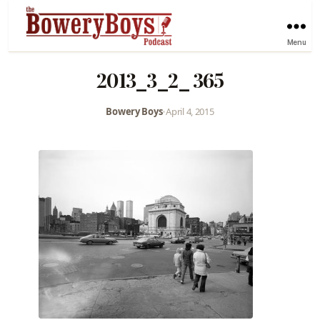
Menu
2013_3_2_ 365
Bowery Boys
•
April 4, 2015