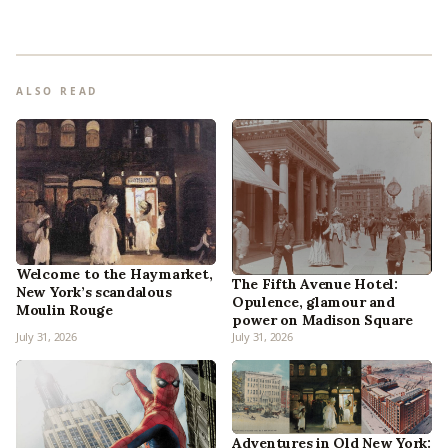
ALSO READ
Welcome to the Haymarket,
The Fifth Avenue Hotel:
New York’s scandalous
Opulence, glamour and
Moulin Rouge
power on Madison Square
July 31, 2026
July 31, 2026
Adventures in Old New York: