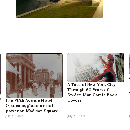
A Tour of New York City
Through 60 Years of
Spider-Man Comic Book
,
Covers
The Fifth Avenue Hotel:
Opulence, glamour and
power on Madison Square
July 31, 2026
July 31, 2026