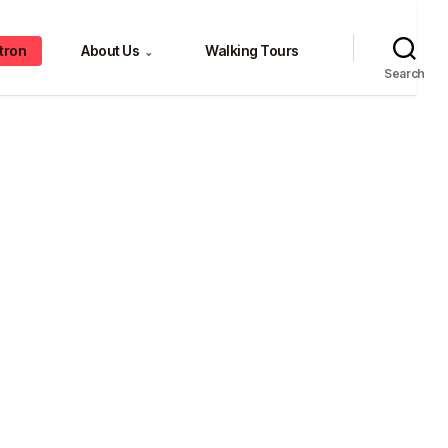
tron
About Us
Walking Tours
⌄
Search