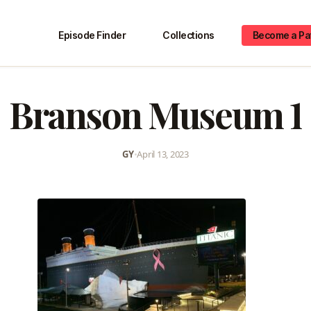
Episode Finder
Collections
Become a Pa
Branson Museum 1
GY
•
April 13, 2023