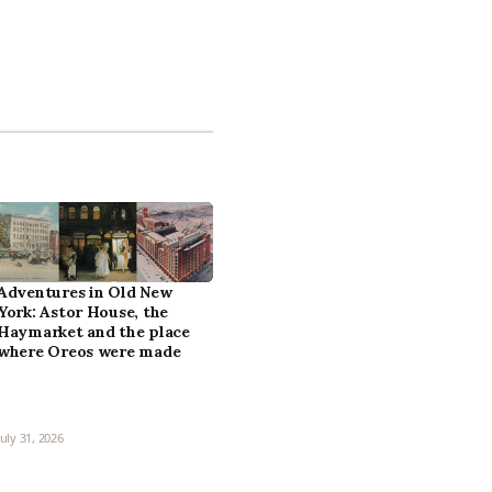
Adventures in Old New
York: Astor House, the
Haymarket and the place
where Oreos were made
July 31, 2026