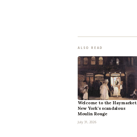
ALSO READ
Welcome to the Haymarket
New York’s scandalous
Moulin Rouge
July 31, 2026