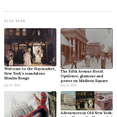
ALSO READ
Welcome to the Haymarket,
The Fifth Avenue Hotel:
New York’s scandalous
Opulence, glamour and
Moulin Rouge
power on Madison Square
July 31, 2026
July 31, 2026
Adventures in Old New York: