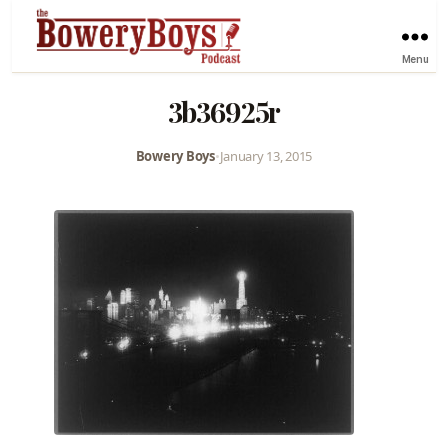
Menu
3b36925r
Bowery Boys
•
January 13, 2015