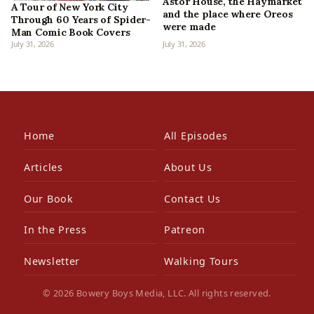
Astor House, the Haymarket
A Tour of New York City
and the place where Oreos
Through 60 Years of Spider-
were made
Man Comic Book Covers
July 31, 2026
July 31, 2026
Home
All Episodes
Articles
About Us
Our Book
Contact Us
In the Press
Patreon
Newsletter
Walking Tours
© 2026 Bowery Boys Media, LLC. All rights reserved.