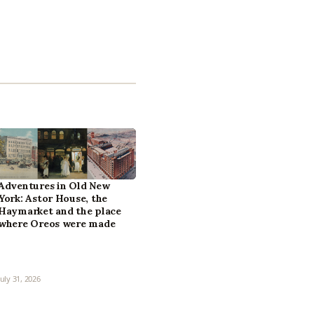
Adventures in Old New
York: Astor House, the
Haymarket and the place
where Oreos were made
July 31, 2026