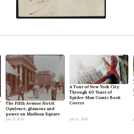
A Tour of New York City
Through 60 Years of
Spider-Man Comic Book
,
Covers
The Fifth Avenue Hotel:
Opulence, glamour and
power on Madison Square
July 31, 2026
July 31, 2026