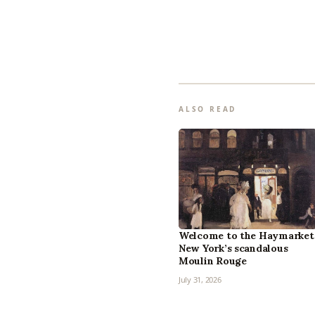
ALSO READ
Welcome to the Haymarket
New York’s scandalous
Moulin Rouge
July 31, 2026