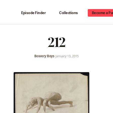
Episode Finder
Collections
Become a Pa
212
Bowery Boys
•
January 13, 2015