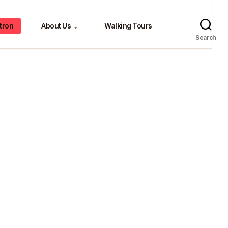
tron
About Us
Walking Tours
⌄
Search