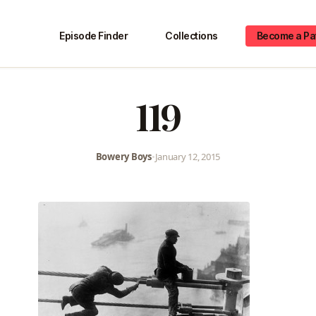
Episode Finder
Collections
Become a Pa
119
Bowery Boys
•
January 12, 2015