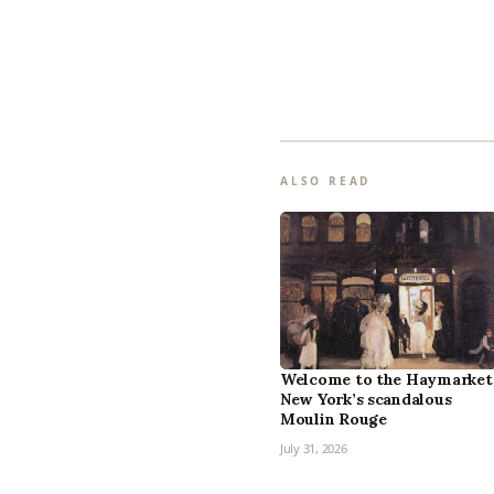
ALSO READ
Welcome to the Haymarket
New York’s scandalous
Moulin Rouge
July 31, 2026