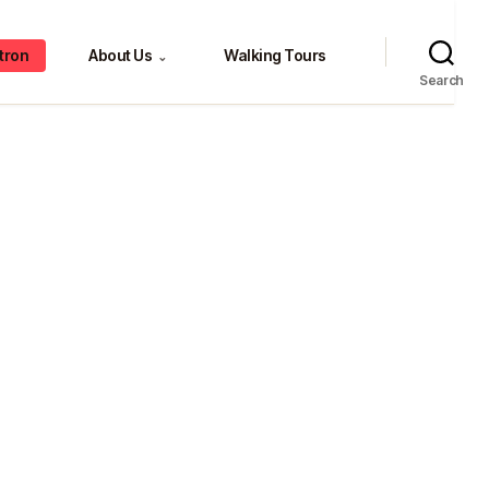
tron
About Us
Walking Tours
⌄
Search