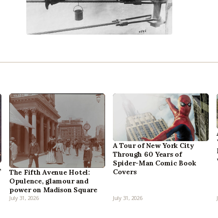
A Tour of New York City
Through 60 Years of
Spider-Man Comic Book
,
Covers
The Fifth Avenue Hotel:
Opulence, glamour and
power on Madison Square
July 31, 2026
July 31, 2026