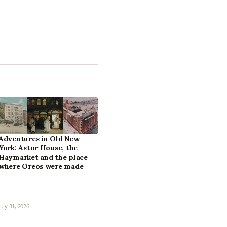
Adventures in Old New
York: Astor House, the
Haymarket and the place
where Oreos were made
July 31, 2026