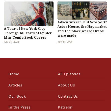
Adventures in Old New York:
Astor House, the Haymarket
A Tour of New York City
and the place where Oreos
Through 60 Years of Spider-
were made
Man Comic Book Covers
July 31, 2026
July 31, 2026
Home
All Episodes
Articles
About Us
Our Book
Contact Us
In the Press
Patreon