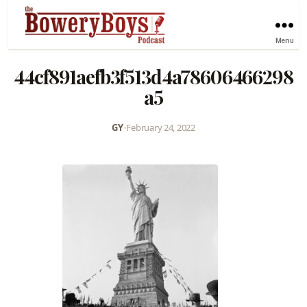
Menu
44cf891aefb3f513d4a78606466298
a5
GY
•
February 24, 2022