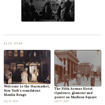
ALSO READ
Welcome to the Haymarket,
The Fifth Avenue Hotel:
New York’s scandalous
Opulence, glamour and
Moulin Rouge
power on Madison Square
July 31, 2026
July 31, 2026