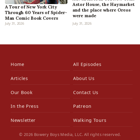
Astor House, the Haymarket
A Tour of New York City
and the place where Oreos
Through 60 Years of Spider-
were made
Man Comic Book Covers
July 31, 2026
July 31, 2026
Home
All Episodes
Articles
About Us
Our Book
Contact Us
In the Press
Patreon
Newsletter
Walking Tours
© 2026 Bowery Boys Media, LLC. All rights reserved.