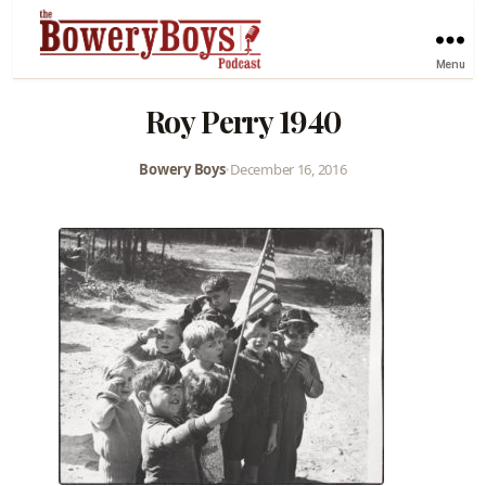
Menu
Roy Perry 1940
Bowery Boys
•
December 16, 2016