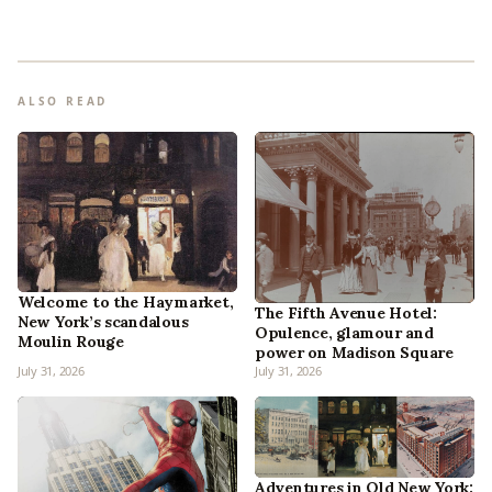
ALSO READ
Welcome to the Haymarket,
The Fifth Avenue Hotel:
New York’s scandalous
Opulence, glamour and
Moulin Rouge
power on Madison Square
July 31, 2026
July 31, 2026
Adventures in Old New York: