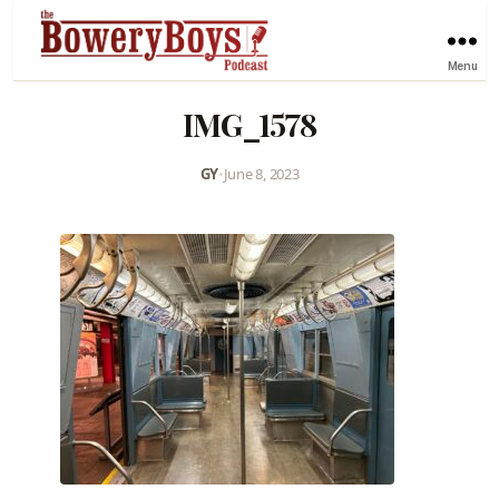
Menu
IMG_1578
GY
•
June 8, 2023