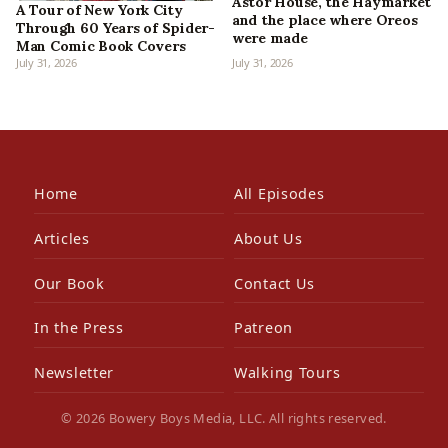
Astor House, the Haymarket
A Tour of New York City
and the place where Oreos
Through 60 Years of Spider-
were made
Man Comic Book Covers
July 31, 2026
July 31, 2026
Home
All Episodes
Articles
About Us
Our Book
Contact Us
In the Press
Patreon
Newsletter
Walking Tours
© 2026 Bowery Boys Media, LLC. All rights reserved.