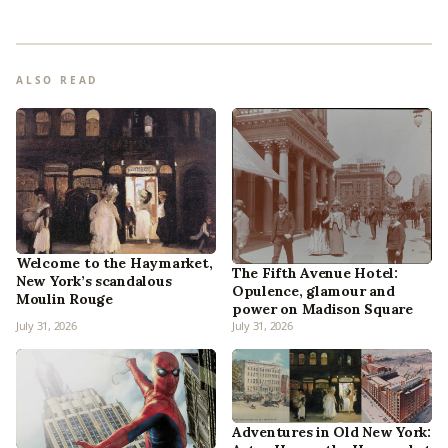
ALSO READ
Welcome to the Haymarket,
The Fifth Avenue Hotel:
New York’s scandalous
Opulence, glamour and
Moulin Rouge
power on Madison Square
July 31, 2026
July 31, 2026
Adventures in Old New York: