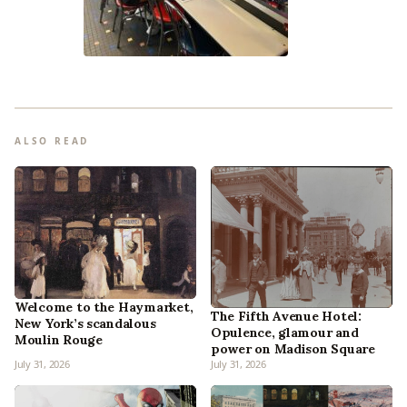
ALSO READ
Welcome to the Haymarket,
The Fifth Avenue Hotel:
New York’s scandalous
Opulence, glamour and
Moulin Rouge
power on Madison Square
July 31, 2026
July 31, 2026