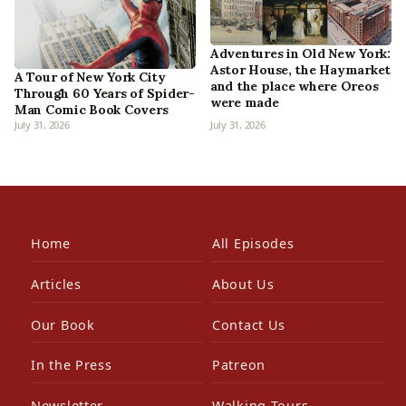
Adventures in Old New York:
Astor House, the Haymarket
A Tour of New York City
and the place where Oreos
Through 60 Years of Spider-
were made
Man Comic Book Covers
July 31, 2026
July 31, 2026
Home
All Episodes
Articles
About Us
Our Book
Contact Us
In the Press
Patreon
Newsletter
Walking Tours