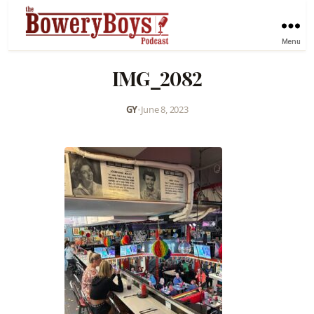
Menu
IMG_2082
GY
•
June 8, 2023