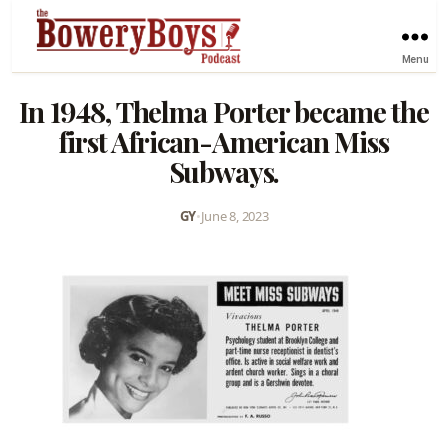
Menu
In 1948, Thelma Porter became the
first African-American Miss
Subways.
GY
•
June 8, 2023