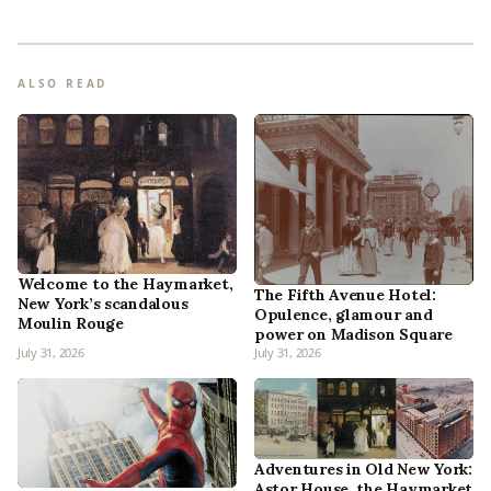
ALSO READ
Welcome to the Haymarket,
The Fifth Avenue Hotel:
New York’s scandalous
Opulence, glamour and
Moulin Rouge
power on Madison Square
July 31, 2026
July 31, 2026
Adventures in Old New York:
Astor House, the Haymarket