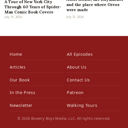
A Tour of New York City
and the place where Oreos
Through 60 Years of Spider-
were made
Man Comic Book Covers
July 31, 2026
July 31, 2026
Home
All Episodes
Articles
About Us
Our Book
Contact Us
In the Press
Patreon
Newsletter
Walking Tours
© 2026 Bowery Boys Media, LLC. All rights reserved.