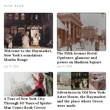
ALSO READ
Welcome to the Haymarket,
The Fifth Avenue Hotel:
New York’s scandalous
Opulence, glamour and
Moulin Rouge
power on Madison Square
July 31, 2026
July 31, 2026
Adventures in Old New York:
Astor House, the Haymarket
A Tour of New York City
and the place where Oreos
Through 60 Years of Spider-
were made
Man Comic Book Covers