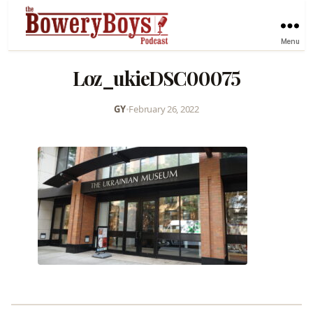
Menu
Loz_ukieDSC00075
GY
•
February 26, 2022