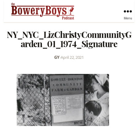
Menu
NY_NYC_LizChristyCommunityG
arden_01_1974_Signature
GY
•
April 22, 2021