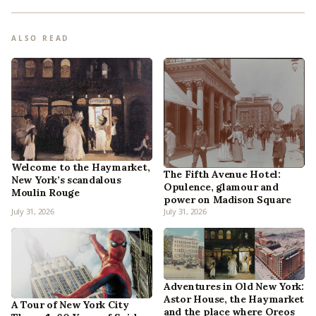
ALSO READ
Welcome to the Haymarket,
The Fifth Avenue Hotel:
New York’s scandalous
Opulence, glamour and
Moulin Rouge
power on Madison Square
July 31, 2026
July 31, 2026
Adventures in Old New York:
Astor House, the Haymarket
A Tour of New York City
and the place where Oreos