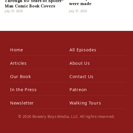
Through 60 Years of Spider-
were made
Man Comic Book Covers
July 31, 2026
July 31, 2026
Home
All Episodes
Articles
About Us
Our Book
Contact Us
In the Press
Patreon
Newsletter
Walking Tours
© 2026 Bowery Boys Media, LLC. All rights reserved.