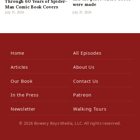
Through 60 Years of Spider-
were made
Man Comic Book Covers
July 31, 2026
July 31, 2026
Home
All Episodes
Articles
About Us
Our Book
Contact Us
In the Press
Patreon
Newsletter
Walking Tours
© 2026 Bowery Boys Media, LLC. All rights reserved.