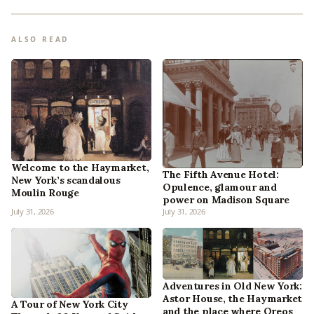
ALSO READ
Welcome to the Haymarket,
The Fifth Avenue Hotel:
New York’s scandalous
Opulence, glamour and
Moulin Rouge
power on Madison Square
July 31, 2026
July 31, 2026
Adventures in Old New York:
Astor House, the Haymarket
A Tour of New York City
and the place where Oreos