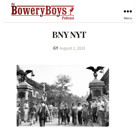
Menu
BNY NYT
GY
•
August 2, 2023