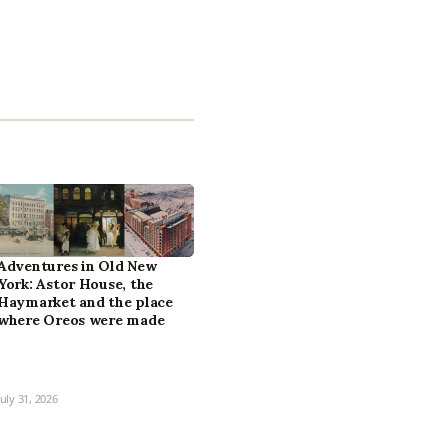
Adventures in Old New
York: Astor House, the
Haymarket and the place
where Oreos were made
July 31, 2026