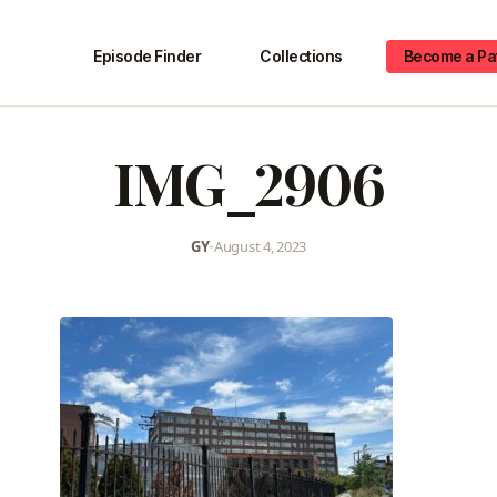
Episode Finder
Collections
Become a Pa
IMG_2906
GY
•
August 4, 2023