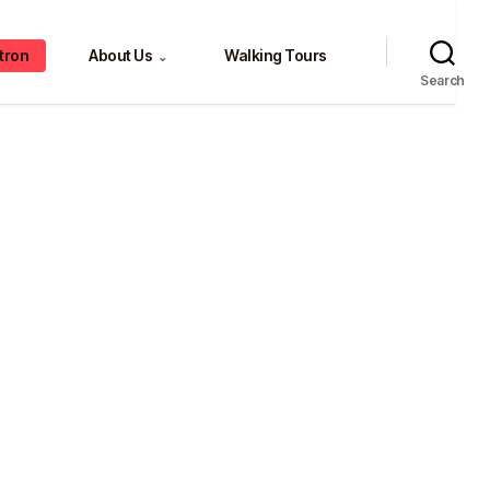
tron
About Us
Walking Tours
⌄
Search