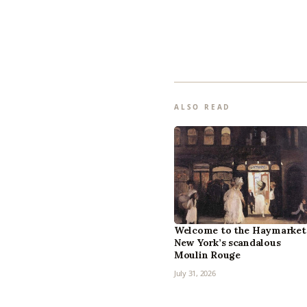
ALSO READ
Welcome to the Haymarket
New York’s scandalous
Moulin Rouge
July 31, 2026