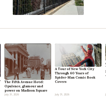
A Tour of New York City
Through 60 Years of
Spider-Man Comic Book
,
Covers
The Fifth Avenue Hotel:
Opulence, glamour and
power on Madison Square
July 31, 2026
July 31, 2026