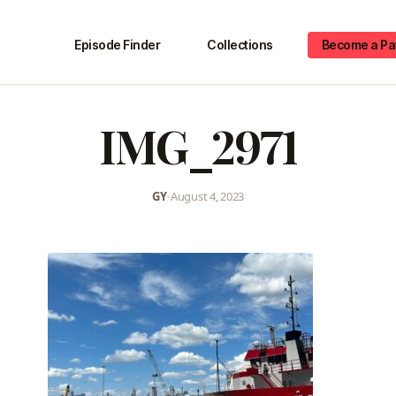
Episode Finder
Collections
Become a Pa
IMG_2971
GY
•
August 4, 2023