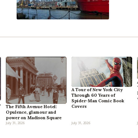
A Tour of New York City
Through 60 Years of
Spider-Man Comic Book
,
Covers
The Fifth Avenue Hotel:
Opulence, glamour and
power on Madison Square
July 31, 2026
July 31, 2026