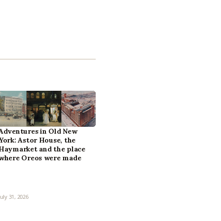
Adventures in Old New
York: Astor House, the
Haymarket and the place
where Oreos were made
July 31, 2026