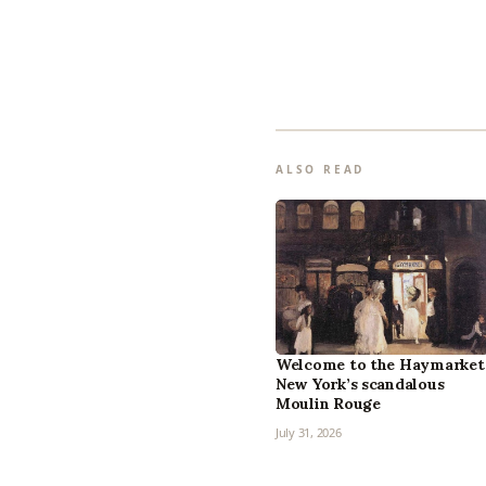
ALSO READ
Welcome to the Haymarket
New York’s scandalous
Moulin Rouge
July 31, 2026