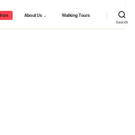
tron
About Us
Walking Tours
⌄
Search