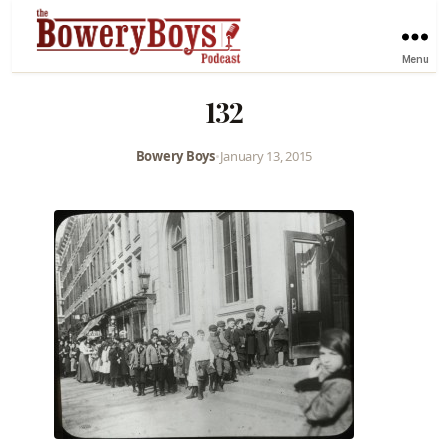
Menu
132
Bowery Boys
•
January 13, 2015