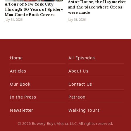
Astor House, the Haymarket
A Tour of New York City
and the place where Oreos
Through 60 Years of Spider-
were made
Man Comic Book Covers
July 31, 2026
July 31, 2026
Home
All Episodes
Articles
About Us
Our Book
Contact Us
In the Press
Patreon
Newsletter
Walking Tours
© 2026 Bowery Boys Media, LLC. All rights reserved.