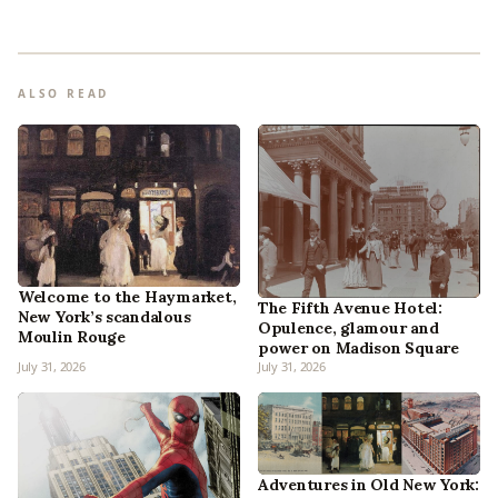
ALSO READ
Welcome to the Haymarket,
The Fifth Avenue Hotel:
New York’s scandalous
Opulence, glamour and
Moulin Rouge
power on Madison Square
July 31, 2026
July 31, 2026
Adventures in Old New York: