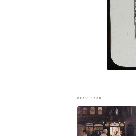
ALSO READ