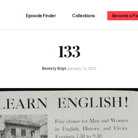
Episode Finder
Collections
Become a Pa
133
Bowery Boys
•
January 13, 2015