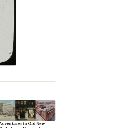
Adventures in Old New