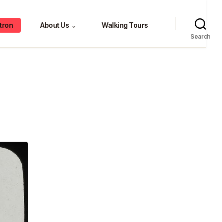
tron
About Us
Walking Tours
⌄
Search