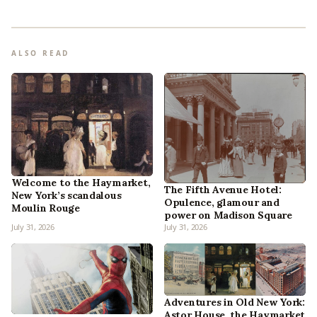
ALSO READ
Welcome to the Haymarket,
The Fifth Avenue Hotel:
New York’s scandalous
Opulence, glamour and
Moulin Rouge
power on Madison Square
July 31, 2026
July 31, 2026
Adventures in Old New York:
Astor House, the Haymarket