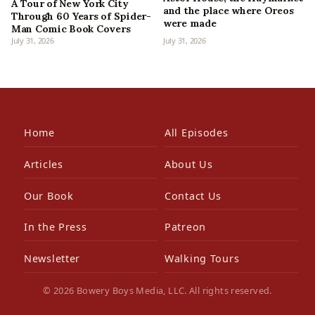
A Tour of New York City
and the place where Oreos
Through 60 Years of Spider-
were made
Man Comic Book Covers
July 31, 2026
July 31, 2026
Home
All Episodes
Articles
About Us
Our Book
Contact Us
In the Press
Patreon
Newsletter
Walking Tours
© 2026 Bowery Boys Media, LLC. All rights reserved.