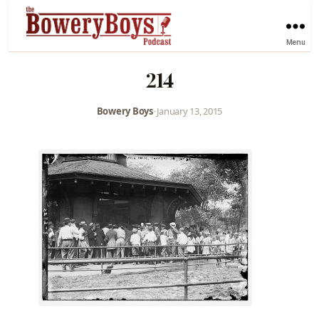
Menu
214
Bowery Boys
•
January 13, 2015