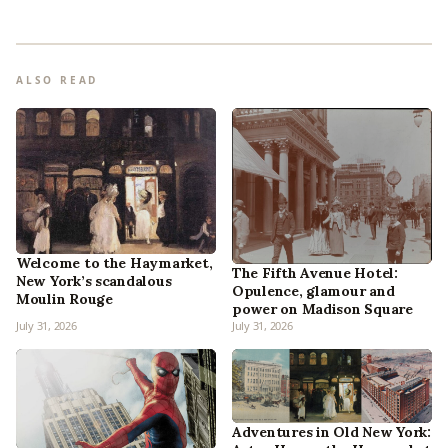
ALSO READ
Welcome to the Haymarket,
The Fifth Avenue Hotel:
New York’s scandalous
Opulence, glamour and
Moulin Rouge
power on Madison Square
July 31, 2026
July 31, 2026
Adventures in Old New York: