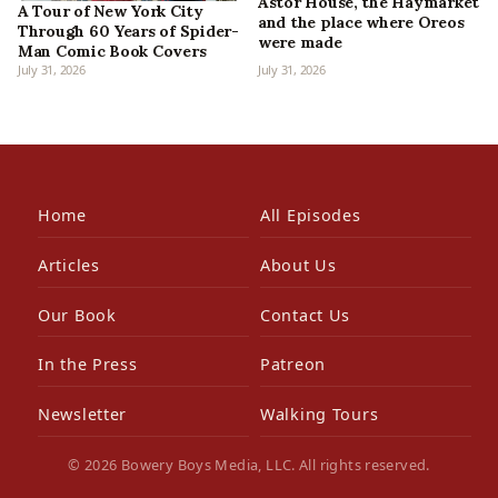
Astor House, the Haymarket
A Tour of New York City
and the place where Oreos
Through 60 Years of Spider-
were made
Man Comic Book Covers
July 31, 2026
July 31, 2026
Home
All Episodes
Articles
About Us
Our Book
Contact Us
In the Press
Patreon
Newsletter
Walking Tours
© 2026 Bowery Boys Media, LLC. All rights reserved.