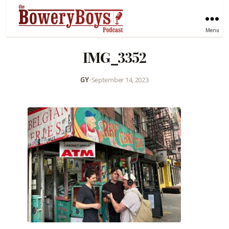
Menu
IMG_3352
GY
•
September 14, 2023