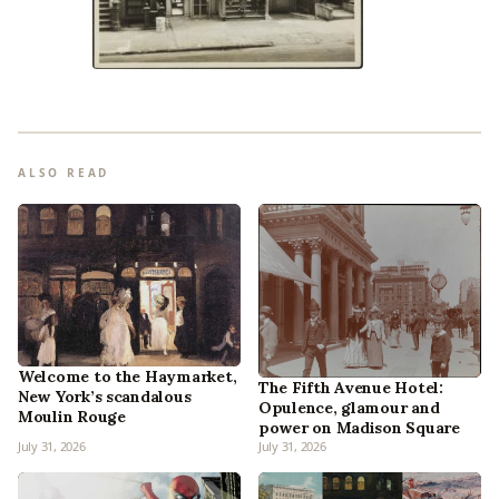
ALSO READ
Welcome to the Haymarket,
The Fifth Avenue Hotel:
New York’s scandalous
Opulence, glamour and
Moulin Rouge
power on Madison Square
July 31, 2026
July 31, 2026