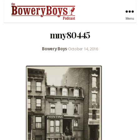
Menu
mny80445
Bowery Boys
•
October 14, 2016