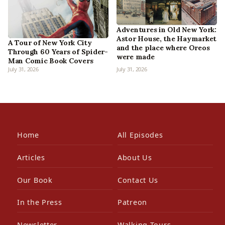
Adventures in Old New York:
Astor House, the Haymarket
A Tour of New York City
and the place where Oreos
Through 60 Years of Spider-
were made
Man Comic Book Covers
July 31, 2026
July 31, 2026
Home
All Episodes
Articles
About Us
Our Book
Contact Us
In the Press
Patreon
Newsletter
Walking Tours