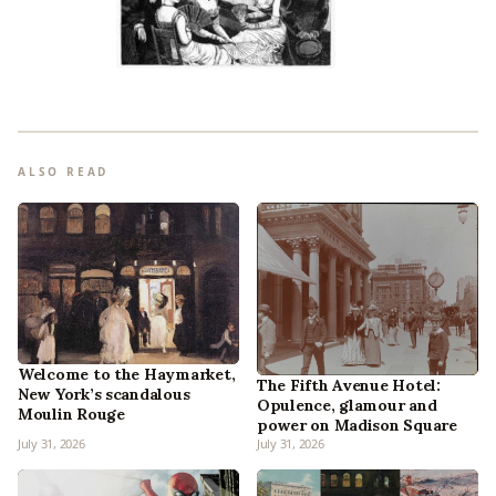
ALSO READ
Welcome to the Haymarket,
The Fifth Avenue Hotel:
New York’s scandalous
Opulence, glamour and
Moulin Rouge
power on Madison Square
July 31, 2026
July 31, 2026