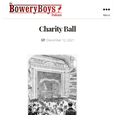
Menu
Charity Ball
GY
•
December 12, 2021