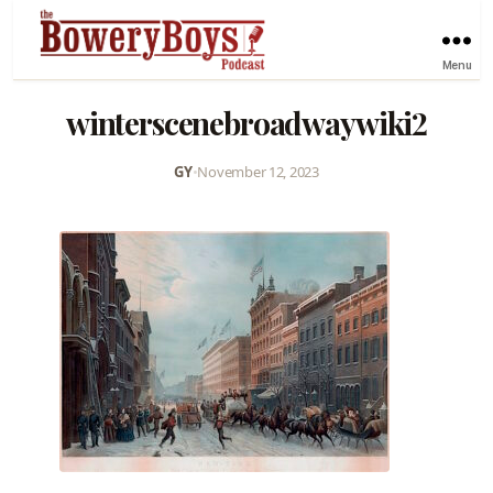
Menu
winterscenebroadwaywiki2
GY
•
November 12, 2023