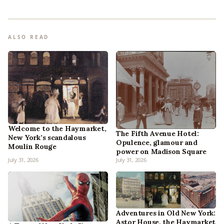
ALSO READ
Welcome to the Haymarket,
The Fifth Avenue Hotel:
New York’s scandalous
Opulence, glamour and
Moulin Rouge
power on Madison Square
July 31, 2026
July 31, 2026
Adventures in Old New York:
Astor House, the Haymarket