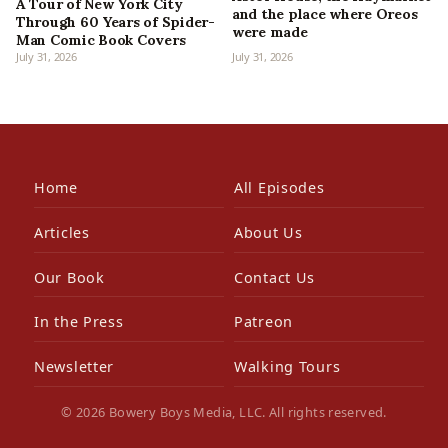
A Tour of New York City
and the place where Oreos
Through 60 Years of Spider-
were made
Man Comic Book Covers
July 31, 2026
July 31, 2026
Home
All Episodes
Articles
About Us
Our Book
Contact Us
In the Press
Patreon
Newsletter
Walking Tours
© 2026 Bowery Boys Media, LLC. All rights reserved.