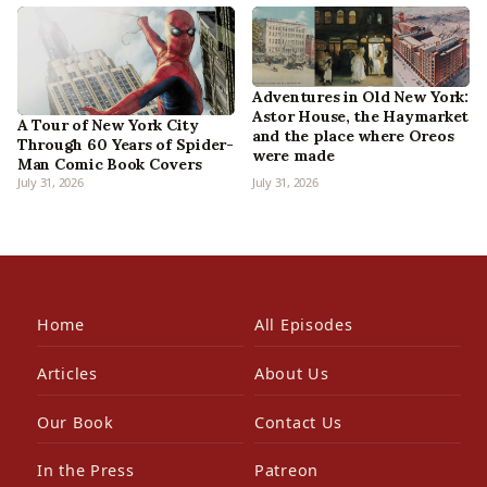
Adventures in Old New York:
Astor House, the Haymarket
A Tour of New York City
and the place where Oreos
Through 60 Years of Spider-
were made
Man Comic Book Covers
July 31, 2026
July 31, 2026
Home
All Episodes
Articles
About Us
Our Book
Contact Us
In the Press
Patreon