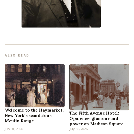
ALSO READ
Welcome to the Haymarket,
The Fifth Avenue Hotel:
New York’s scandalous
Opulence, glamour and
Moulin Rouge
power on Madison Square
July 31, 2026
July 31, 2026