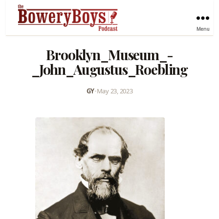
Menu
Brooklyn_Museum_-
_John_Augustus_Roebling
GY
•
May 23, 2023