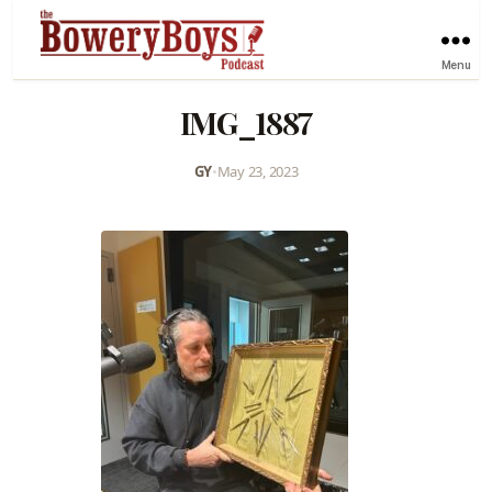
Menu
IMG_1887
GY
•
May 23, 2023