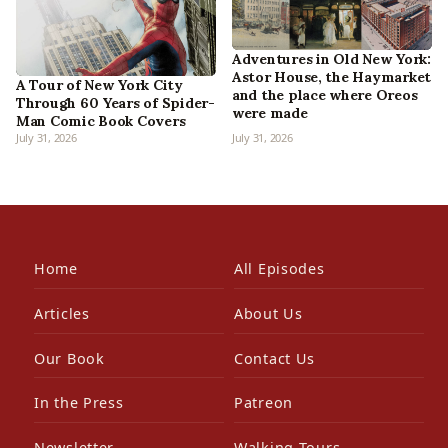
Adventures in Old New York:
Astor House, the Haymarket
A Tour of New York City
and the place where Oreos
Through 60 Years of Spider-
were made
Man Comic Book Covers
July 31, 2026
July 31, 2026
Home
All Episodes
Articles
About Us
Our Book
Contact Us
In the Press
Patreon
Newsletter
Walking Tours