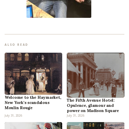
ALSO READ
Welcome to the Haymarket,
The Fifth Avenue Hotel:
New York’s scandalous
Opulence, glamour and
Moulin Rouge
power on Madison Square
July 31, 2026
July 31, 2026