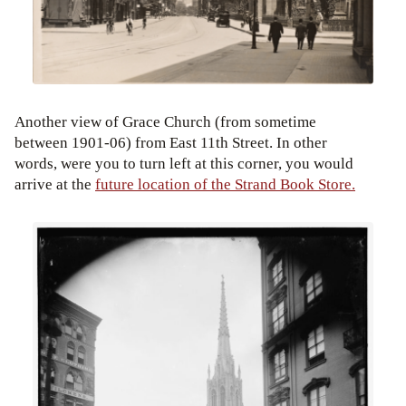
Another view of Grace Church (from sometime
between 1901-06) from East 11th Street. In other
words, were you to turn left at this corner, you would
arrive at the
future location of the Strand Book Store.