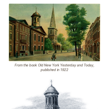
From the book Old New York Yesterday and Today,
published in 1922