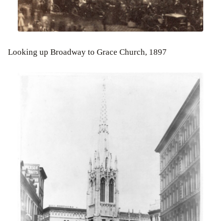
Looking up Broadway to Grace Church, 1897