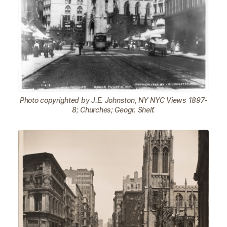
Photo copyrighted by J.E. Johnston, NY NYC Views 1897-
8; Churches; Geogr. Shelf.