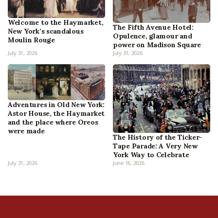
Welcome to the Haymarket,
The Fifth Avenue Hotel:
New York’s scandalous
Opulence, glamour and
Moulin Rouge
power on Madison Square
July 31, 2026
July 31, 2026
Adventures in Old New York:
Astor House, the Haymarket
and the place where Oreos
were made
The History of the Ticker-
Tape Parade: A Very New
York Way to Celebrate
July 31, 2026
June 16, 2026