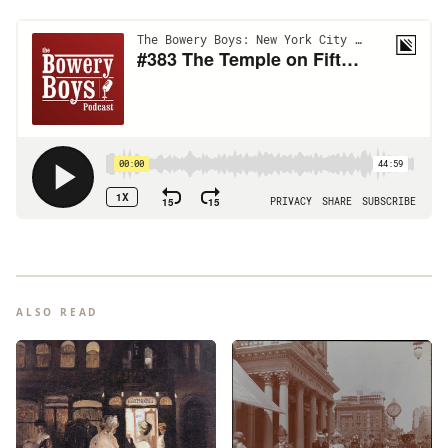
ALSO READ