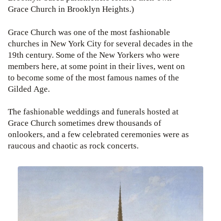
Grace Church in Brooklyn Heights.)
Grace Church was one of the most fashionable
churches in New York City for several decades in the
19th century. Some of the New Yorkers who were
members here, at some point in their lives, went on
to become some of the most famous names of the
Gilded Age.
The fashionable weddings and funerals hosted at
Grace Church sometimes drew thousands of
onlookers, and a few celebrated ceremonies were as
raucous and chaotic as rock concerts.