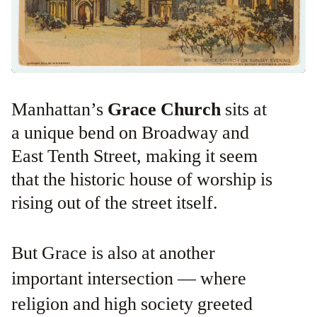
Manhattan’s
Grace Church
sits at
a unique bend on Broadway and
East Tenth Street, making it seem
that the historic house of worship is
rising out of the street itself.
But Grace is also at another
important intersection — where
religion and high society greeted