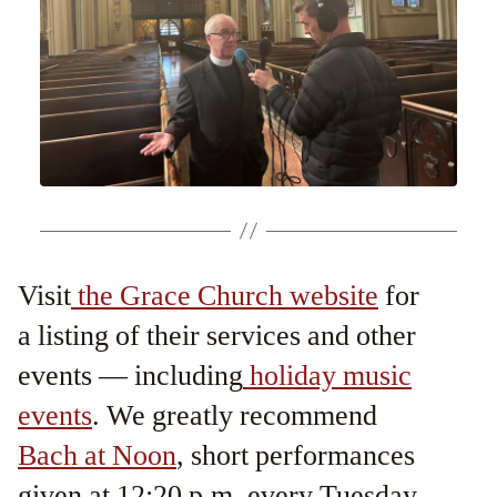
Visit
the Grace Church website
for
a listing of their services and other
events — including
holiday music
events
. We greatly recommend
Bach at Noon
, short performances
given at 12:20 p.m. every Tuesday