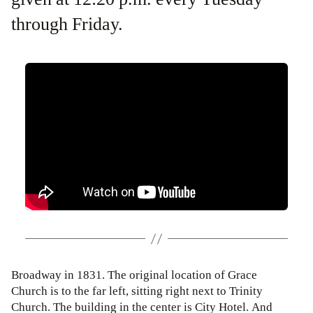
through Friday.
Broadway in 1831. The original location of Grace
Church is to the far left, sitting right next to Trinity
Church. The building in the center is City Hotel. And