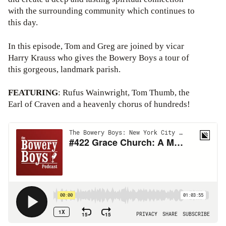
with the surrounding community which continues to
this day.
In this episode, Tom and Greg are joined by vicar
Harry Krauss who gives the Bowery Boys a tour of
this gorgeous, landmark parish.
FEATURING
: Rufus Wainwright, Tom Thumb, the
Earl of Craven and a heavenly chorus of hundreds!