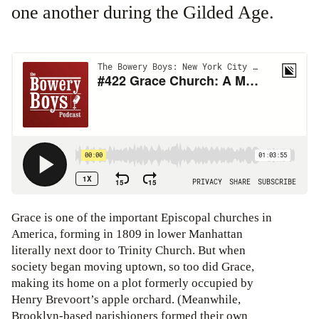
one another during the Gilded Age.
Grace is one of the important Episcopal churches in
America, forming in 1809 in lower Manhattan
literally next door to Trinity Church. But when
society began moving uptown, so too did Grace,
making its home on a plot formerly occupied by
Henry Brevoort’s apple orchard. (Meanwhile,
Brooklyn-based parishioners formed their own