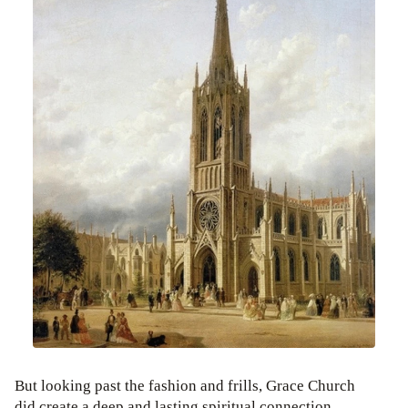
But looking past the fashion and frills, Grace Church
did create a deep and lasting spiritual connection