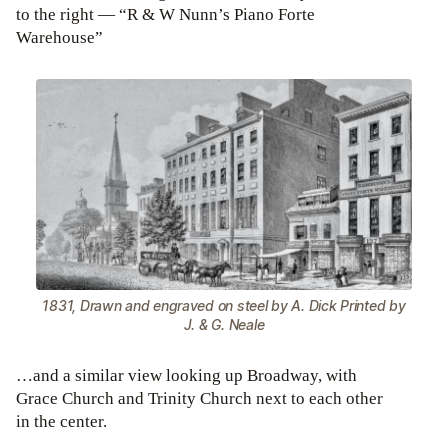
to the right — “R & W Nunn’s Piano Forte
Warehouse”
1831, Drawn and engraved on steel by A. Dick Printed by
J. & G. Neale
…and a similar view looking up Broadway, with
Grace Church and Trinity Church next to each other
in the center.