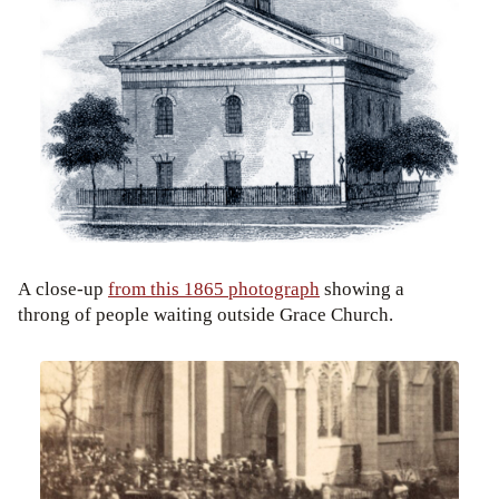
A close-up
from this 1865 photograph
showing a
throng of people waiting outside Grace Church.