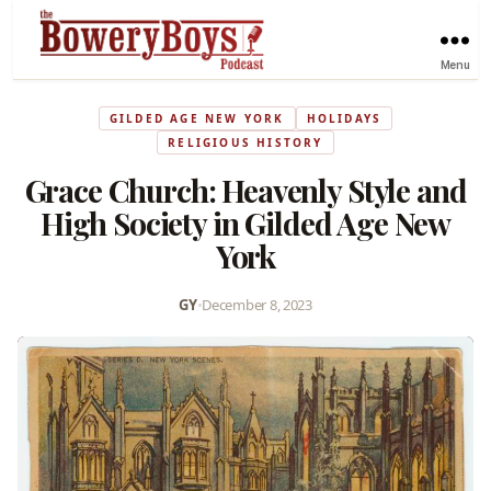
Menu
GILDED AGE NEW YORK
HOLIDAYS
RELIGIOUS HISTORY
Grace Church: Heavenly Style and
High Society in Gilded Age New
York
GY
•
December 8, 2023