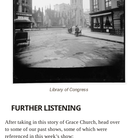
Library of Congress
FURTHER LISTENING
After taking in this story of Grace Church, head over
to some of our past shows, some of which were
referenced in this week’s show: