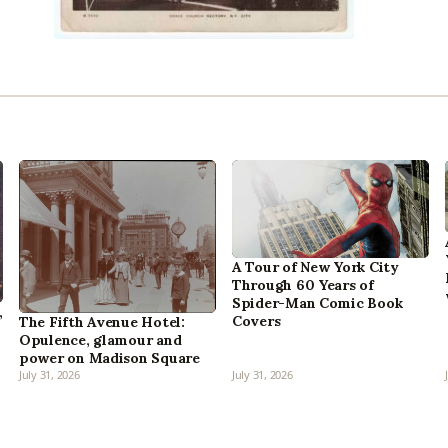
A Tour of New York City
Through 60 Years of
Spider-Man Comic Book
,
Covers
The Fifth Avenue Hotel:
Opulence, glamour and
power on Madison Square
July 31, 2026
July 31, 2026