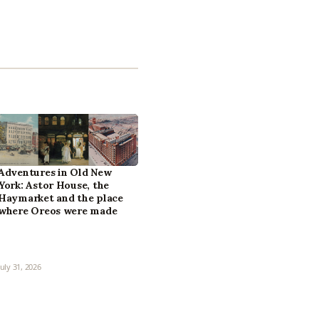
Adventures in Old New
York: Astor House, the
Haymarket and the place
where Oreos were made
July 31, 2026