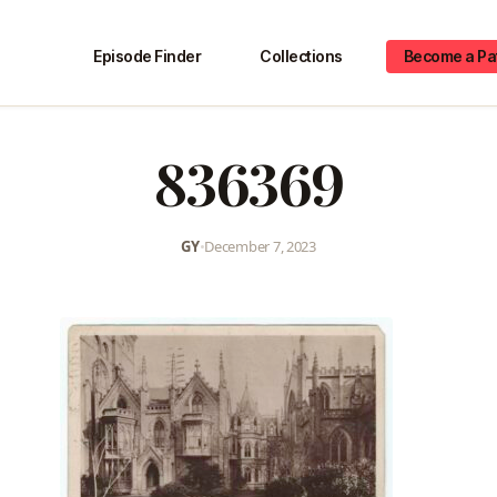
Episode Finder
Collections
Become a Pa
836369
GY
•
December 7, 2023