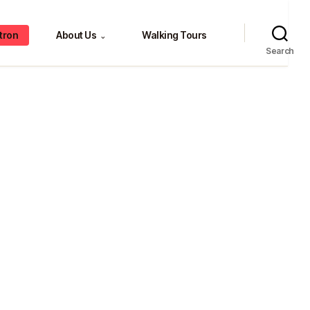
tron
About Us
Walking Tours
⌄
Search