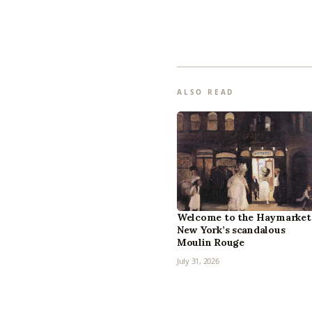
ALSO READ
Welcome to the Haymarket
New York’s scandalous
Moulin Rouge
July 31, 2026