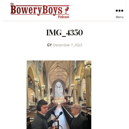
Menu
IMG_4350
GY
•
December 7, 2023