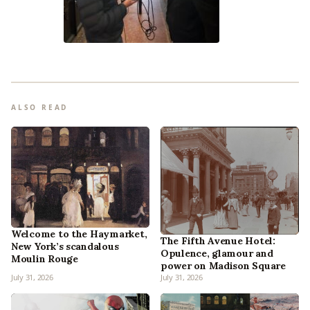
ALSO READ
Welcome to the Haymarket,
The Fifth Avenue Hotel:
New York’s scandalous
Opulence, glamour and
Moulin Rouge
power on Madison Square
July 31, 2026
July 31, 2026