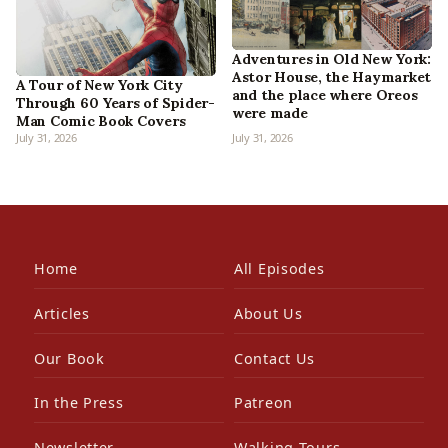
Adventures in Old New York:
Astor House, the Haymarket
A Tour of New York City
and the place where Oreos
Through 60 Years of Spider-
were made
Man Comic Book Covers
July 31, 2026
July 31, 2026
Home
All Episodes
Articles
About Us
Our Book
Contact Us
In the Press
Patreon
Newsletter
Walking Tours