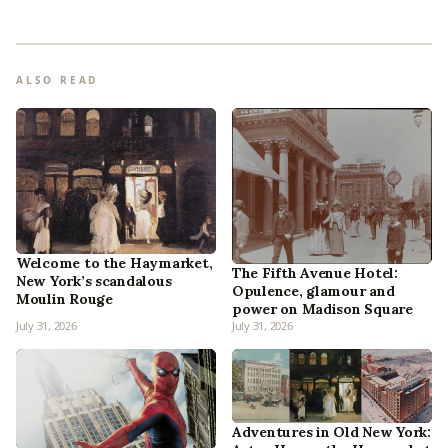
ALSO READ
Welcome to the Haymarket,
The Fifth Avenue Hotel:
New York’s scandalous
Opulence, glamour and
Moulin Rouge
power on Madison Square
July 31, 2026
July 31, 2026
Adventures in Old New York: