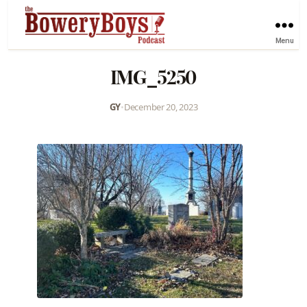
Menu
IMG_5250
GY
•
December 20, 2023