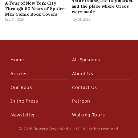
Astor House, the Haymarket
A Tour of New York City
and the place where Oreos
Through 60 Years of Spider-
were made
Man Comic Book Covers
July 31, 2026
July 31, 2026
Home
All Episodes
Articles
About Us
Our Book
Contact Us
In the Press
Patreon
Newsletter
Walking Tours
© 2026 Bowery Boys Media, LLC. All rights reserved.