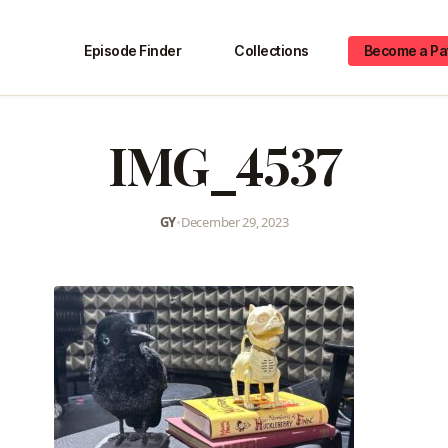
Episode Finder
Collections
Become a Pa
IMG_4537
GY
•
December 29, 2023