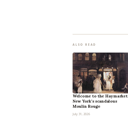
ALSO READ
Welcome to the Haymarket
New York’s scandalous
Moulin Rouge
July 31, 2026