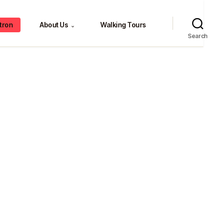
tron
About Us
Walking Tours
⌄
Search