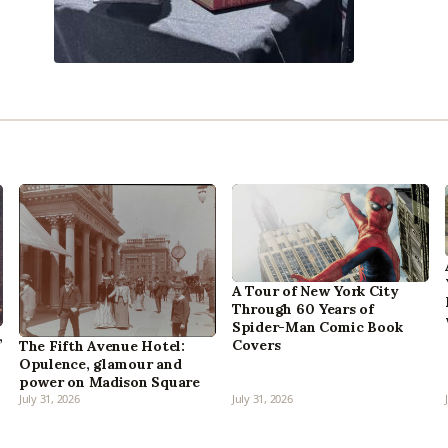
A Tour of New York City
Through 60 Years of
Spider-Man Comic Book
,
Covers
The Fifth Avenue Hotel:
Opulence, glamour and
power on Madison Square
July 31, 2026
July 31, 2026