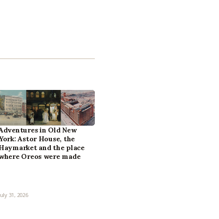
Adventures in Old New
York: Astor House, the
Haymarket and the place
where Oreos were made
July 31, 2026