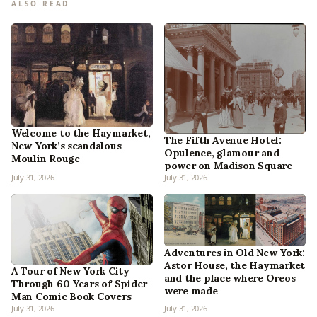
ALSO READ
Welcome to the Haymarket,
The Fifth Avenue Hotel:
New York’s scandalous
Opulence, glamour and
Moulin Rouge
power on Madison Square
July 31, 2026
July 31, 2026
Adventures in Old New York:
Astor House, the Haymarket
A Tour of New York City
and the place where Oreos
Through 60 Years of Spider-
were made
Man Comic Book Covers
July 31, 2026
July 31, 2026