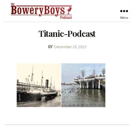
Menu
Titanic-Podcast
GY
•
December 29, 2023