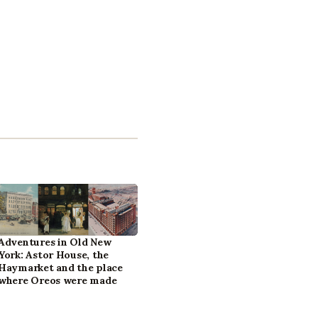
Adventures in Old New
York: Astor House, the
Haymarket and the place
where Oreos were made