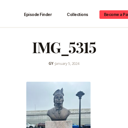
Episode Finder
Collections
Become a Pa
IMG_5315
GY
•
January 5, 2024