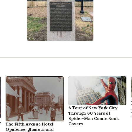
A Tour of New York City
Through 60 Years of
Spider-Man Comic Book
,
Covers
The Fifth Avenue Hotel:
Opulence, glamour and