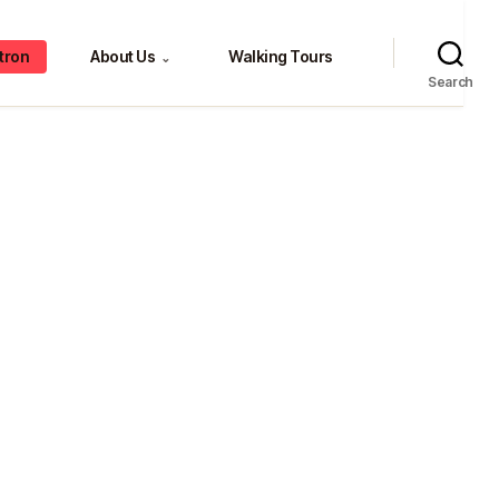
tron
About Us
Walking Tours
⌄
Search