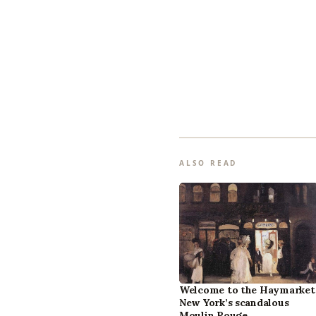
ALSO READ
Welcome to the Haymarket
New York’s scandalous
Moulin Rouge