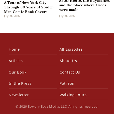
Astor House, the Haymarket
A Tour of New York City
and the place where Oreos
Through 60 Years of Spider-
were made
Man Comic Book Covers
July 31, 2026
July 31, 2026
Home
All Episodes
Articles
About Us
Our Book
Contact Us
In the Press
Patreon
Newsletter
Walking Tours
© 2026 Bowery Boys Media, LLC. All rights reserved.