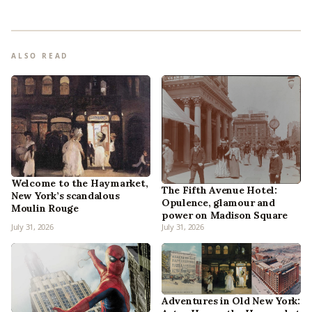
ALSO READ
Welcome to the Haymarket,
The Fifth Avenue Hotel:
New York’s scandalous
Opulence, glamour and
Moulin Rouge
power on Madison Square
July 31, 2026
July 31, 2026
Adventures in Old New York: