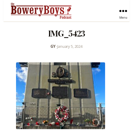
Menu
IMG_5423
GY
•
January 5, 2024