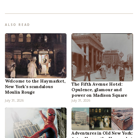
ALSO READ
Welcome to the Haymarket,
The Fifth Avenue Hotel:
New York’s scandalous
Opulence, glamour and
Moulin Rouge
power on Madison Square
July 31, 2026
July 31, 2026
Adventures in Old New York: