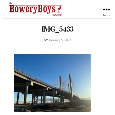
Menu
IMG_5433
GY
•
January 5, 2024