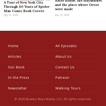
Astor House, the Haymarket
A Tour of New York City
and the place where Oreos
Through 60 Years of Spider-
were made
Man Comic Book Covers
July 31, 2026
July 31, 2026
Home
All Episodes
Articles
About Us
Our Book
Contact Us
In the Press
Patreon
Newsletter
Walking Tours
© 2026 Bowery Boys Media, LLC. All rights reserved.