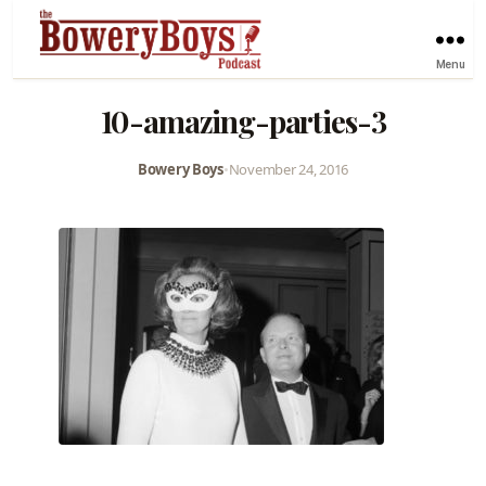
Menu
10-amazing-parties-3
Bowery Boys
•
November 24, 2016