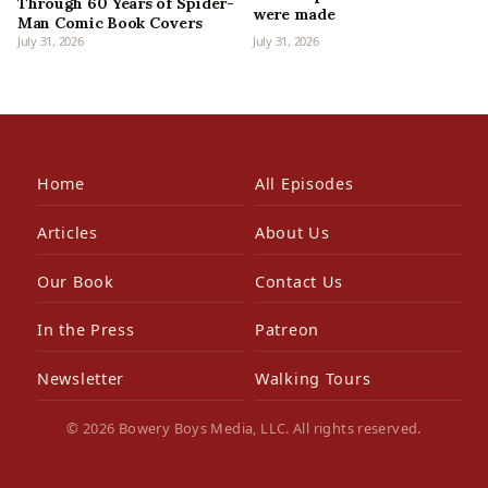
Through 60 Years of Spider-
were made
Man Comic Book Covers
July 31, 2026
July 31, 2026
Home
All Episodes
Articles
About Us
Our Book
Contact Us
In the Press
Patreon
Newsletter
Walking Tours
© 2026 Bowery Boys Media, LLC. All rights reserved.