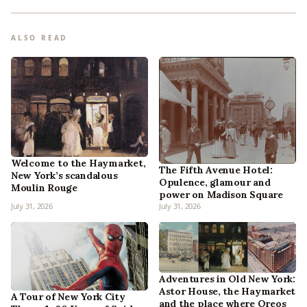
ALSO READ
Welcome to the Haymarket,
The Fifth Avenue Hotel:
New York’s scandalous
Opulence, glamour and
Moulin Rouge
power on Madison Square
July 31, 2026
July 31, 2026
Adventures in Old New York:
Astor House, the Haymarket
A Tour of New York City
and the place where Oreos