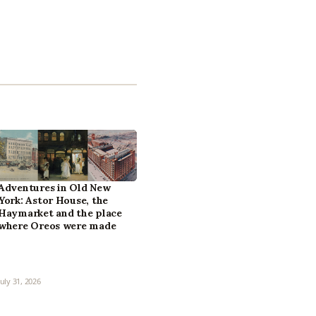
Adventures in Old New
York: Astor House, the
Haymarket and the place
where Oreos were made
July 31, 2026