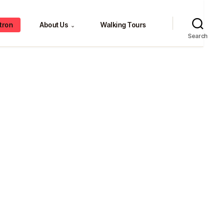
tron
About Us
Walking Tours
⌄
Search