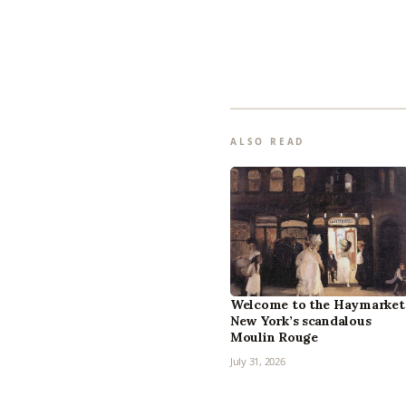
ALSO READ
Welcome to the Haymarket
New York’s scandalous
Moulin Rouge
July 31, 2026