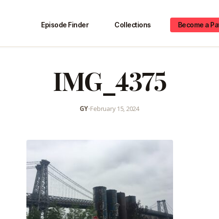
Episode Finder
Collections
Become a Pa
IMG_4375
GY
•
February 15, 2024