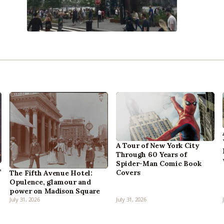
A Tour of New York City
Through 60 Years of
Spider-Man Comic Book
,
Covers
The Fifth Avenue Hotel:
Opulence, glamour and
power on Madison Square
July 31, 2026
July 31, 2026