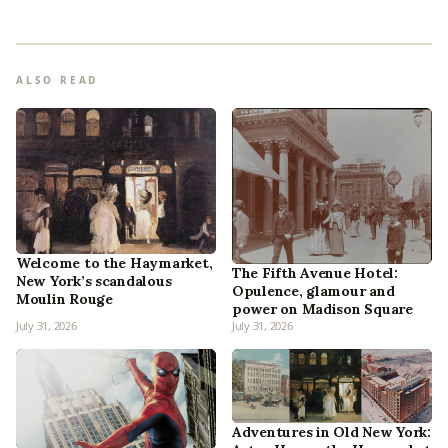
ALSO READ
Welcome to the Haymarket,
The Fifth Avenue Hotel:
New York’s scandalous
Opulence, glamour and
Moulin Rouge
power on Madison Square
July 31, 2026
July 31, 2026
Adventures in Old New York: