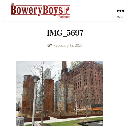
Menu
IMG_5697
GY
•
February 13, 2024