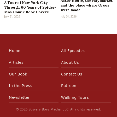
Astor House, the Haymarket
A Tour of New York City
and the place where Oreos
Through 60 Years of Spider-
were made
Man Comic Book Covers
July 31, 2026
July 31, 2026
Home
All Episodes
Articles
About Us
Our Book
Contact Us
In the Press
Patreon
Newsletter
Walking Tours
© 2026 Bowery Boys Media, LLC. All rights reserved.