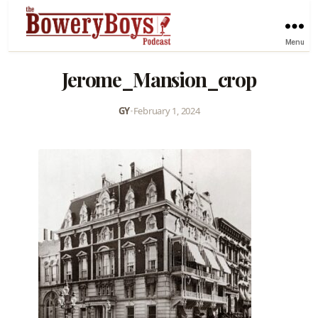
Menu
Jerome_Mansion_crop
GY
•
February 1, 2024