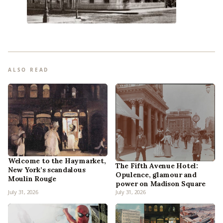
ALSO READ
Welcome to the Haymarket,
The Fifth Avenue Hotel:
New York’s scandalous
Opulence, glamour and
Moulin Rouge
power on Madison Square
July 31, 2026
July 31, 2026