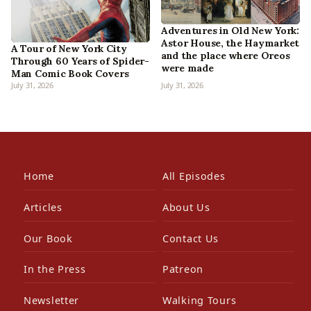
Adventures in Old New York:
Astor House, the Haymarket
A Tour of New York City
and the place where Oreos
Through 60 Years of Spider-
were made
Man Comic Book Covers
July 31, 2026
July 31, 2026
Home
All Episodes
Articles
About Us
Our Book
Contact Us
In the Press
Patreon
Newsletter
Walking Tours