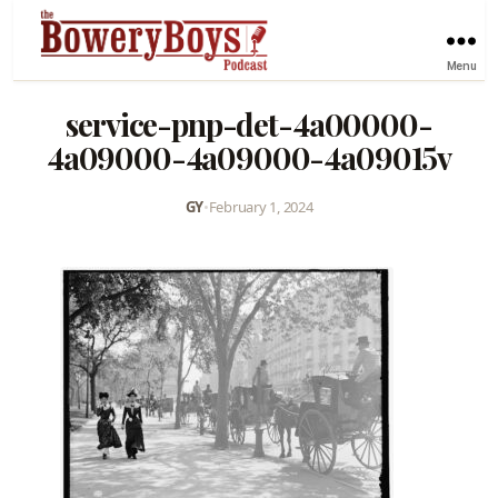
Menu
service-pnp-det-4a00000-
4a09000-4a09000-4a09015v
GY
•
February 1, 2024