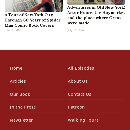
Adventures in Old New York:
Astor House, the Haymarket
A Tour of New York City
and the place where Oreos
Through 60 Years of Spider-
were made
Man Comic Book Covers
July 31, 2026
July 31, 2026
Home
All Episodes
Articles
About Us
Our Book
Contact Us
In the Press
Patreon
Newsletter
Walking Tours