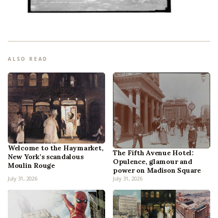
ALSO READ
Welcome to the Haymarket,
The Fifth Avenue Hotel:
New York’s scandalous
Opulence, glamour and
Moulin Rouge
power on Madison Square
July 31, 2026
July 31, 2026