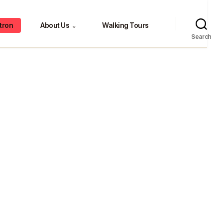
tron
About Us
Walking Tours
⌄
Search