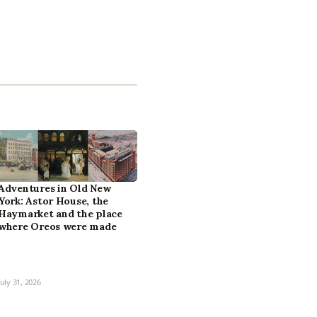
Adventures in Old New
York: Astor House, the
Haymarket and the place
where Oreos were made
July 31, 2026