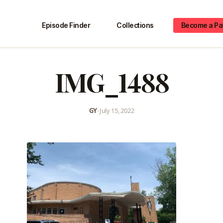
Episode Finder
Collections
Become a Pa
IMG_1488
GY
•
July 15, 2022