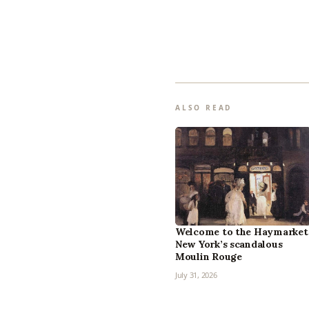
ALSO READ
Welcome to the Haymarket
New York’s scandalous
Moulin Rouge
July 31, 2026