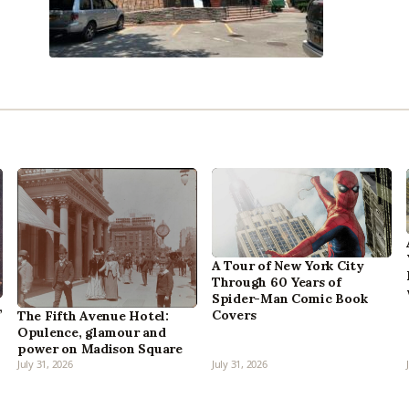
A Tour of New York City
Through 60 Years of
Spider-Man Comic Book
,
Covers
The Fifth Avenue Hotel:
Opulence, glamour and
power on Madison Square
July 31, 2026
July 31, 2026