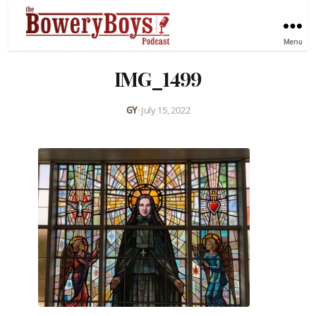
Menu
IMG_1499
GY
•
July 15, 2022