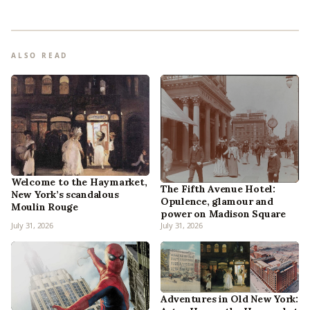
ALSO READ
Welcome to the Haymarket,
The Fifth Avenue Hotel:
New York’s scandalous
Opulence, glamour and
Moulin Rouge
power on Madison Square
July 31, 2026
July 31, 2026
Adventures in Old New York: