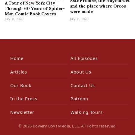
Astor House, the Haymarket
A Tour of New York City
and the place where Oreos
Through 60 Years of Spider-
were made
Man Comic Book Covers
July 31, 2026
July 31, 2026
Home
All Episodes
Articles
About Us
Our Book
Contact Us
In the Press
Patreon
Newsletter
Walking Tours
© 2026 Bowery Boys Media, LLC. All rights reserved.