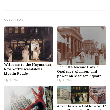
ALSO READ
Welcome to the Haymarket,
The Fifth Avenue Hotel:
New York’s scandalous
Opulence, glamour and
Moulin Rouge
power on Madison Square
July 31, 2026
July 31, 2026
Adventures in Old New York: