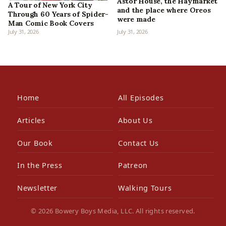
Astor House, the Haymarket
A Tour of New York City
and the place where Oreos
Through 60 Years of Spider-
were made
Man Comic Book Covers
July 31, 2026
July 31, 2026
Home
All Episodes
Articles
About Us
Our Book
Contact Us
In the Press
Patreon
Newsletter
Walking Tours
© 2026 Bowery Boys Media, LLC. All rights reserved.