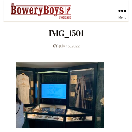
Menu
IMG_1501
GY
•
July 15, 2022