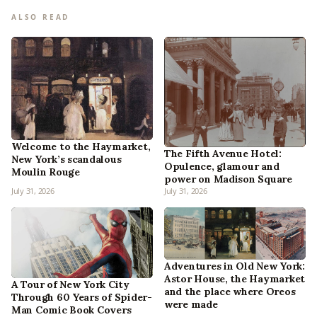
ALSO READ
Welcome to the Haymarket,
The Fifth Avenue Hotel:
New York’s scandalous
Opulence, glamour and
Moulin Rouge
power on Madison Square
July 31, 2026
July 31, 2026
Adventures in Old New York:
Astor House, the Haymarket
A Tour of New York City
and the place where Oreos
Through 60 Years of Spider-
were made
Man Comic Book Covers