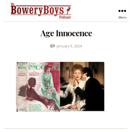
Menu
Age Innocence
GY
•
January 9, 2024