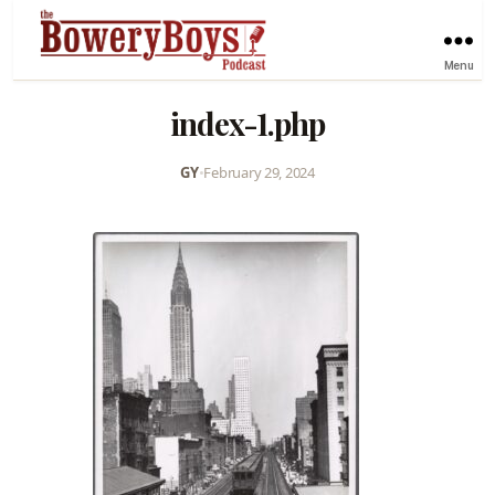
Menu
index-1.php
GY
•
February 29, 2024