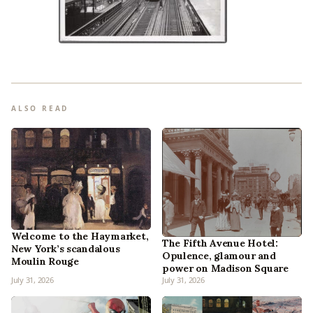
ALSO READ
Welcome to the Haymarket,
The Fifth Avenue Hotel:
New York’s scandalous
Opulence, glamour and
Moulin Rouge
power on Madison Square
July 31, 2026
July 31, 2026