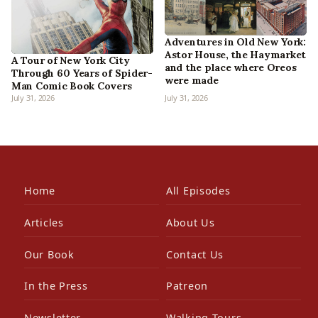
Adventures in Old New York:
Astor House, the Haymarket
A Tour of New York City
and the place where Oreos
Through 60 Years of Spider-
were made
Man Comic Book Covers
July 31, 2026
July 31, 2026
Home
All Episodes
Articles
About Us
Our Book
Contact Us
In the Press
Patreon
Newsletter
Walking Tours